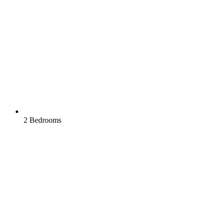
2 Bedrooms