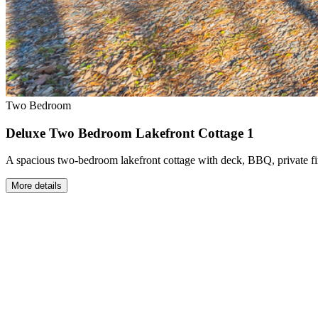
Two Bedroom
Deluxe Two Bedroom Lakefront Cottage 1
A spacious two-bedroom lakefront cottage with deck, BBQ, private f
More details