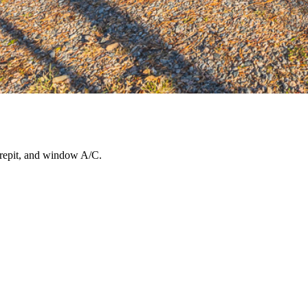
irepit, and window A/C.